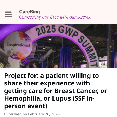
Toggle main navigation
Project for: a patient willing to
share their experience with
getting care for Breast Cancer, or
Hemophilia, or Lupus (SSF in-
person event)
Published on February 26, 2026