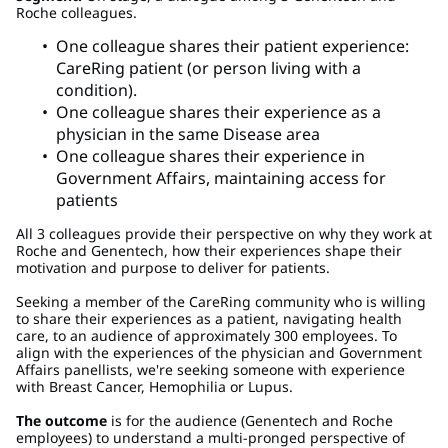
Roche colleagues.
One colleague shares their patient experience:
CareRing patient (or person living with a
condition).
One colleague shares their experience as a
physician in the same Disease area
One colleague shares their experience in
Government Affairs, maintaining access for
patients
All 3 colleagues provide their perspective on why they work at
Roche and Genentech, how their experiences shape their
motivation and purpose to deliver for patients.
Seeking a member of the CareRing community who is willing
to share their experiences as a patient, navigating health
care, to an audience of approximately 300 employees. To
align with the experiences of the physician and Government
Affairs panellists, we're seeking someone with experience
with Breast Cancer, Hemophilia or Lupus.
The outcome
is for the audience (Genentech and Roche
employees) to understand a multi-pronged perspective of