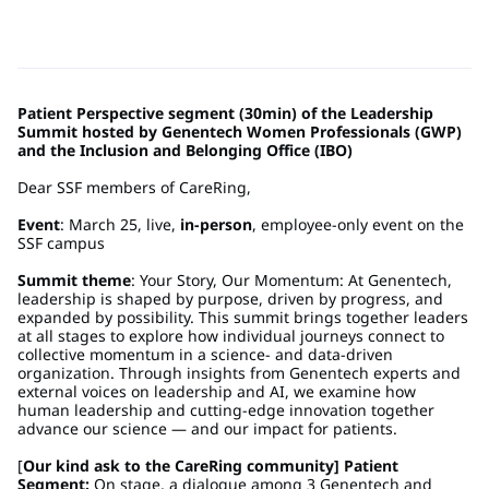
Patient Perspective segment (30min) of the Leadership
Summit hosted by Genentech Women Professionals (GWP)
and the Inclusion and Belonging Office (IBO)
Dear SSF members of CareRing,
Event
: March 25, live,
in-person
, employee-only event on the
SSF campus
Summit theme
: Your Story, Our Momentum: At Genentech,
leadership is shaped by purpose, driven by progress, and
expanded by possibility. This summit brings together leaders
at all stages to explore how individual journeys connect to
collective momentum in a science- and data-driven
organization. Through insights from Genentech experts and
external voices on leadership and AI, we examine how
human leadership and cutting-edge innovation together
advance our science — and our impact for patients.
[
Our kind ask to the CareRing community] Patient
Segment:
On stage, a dialogue among 3 Genentech and