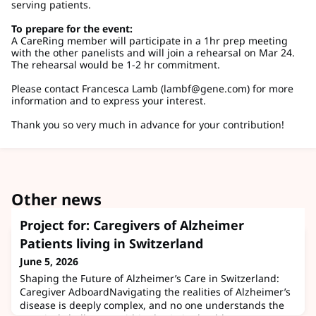
serving patients.
To prepare for the event:
A CareRing member will participate in a 1hr prep meeting
with the other panelists and will join a rehearsal on Mar 24.
The rehearsal would be 1-2 hr commitment.
Please contact Francesca Lamb (
lambf@gene.com
) for more
information and to express your interest.
Thank you so very much in advance for your contribution!
Other news
Project for: Caregivers of Alzheimer
Patients living in Switzerland
June 5, 2026
Shaping the Future of Alzheimer’s Care in Switzerland:
Caregiver AdboardNavigating the realities of Alzheimer’s
disease is deeply complex, and no one understands the